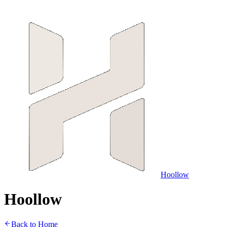
Hoollow
H
o
o
l
l
o
w
Back to Home