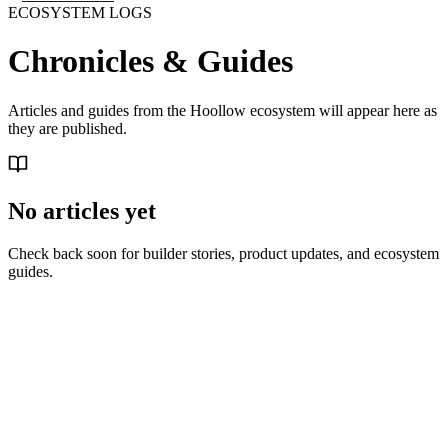
ECOSYSTEM LOGS
Chronicles &
Guides
Articles and guides from the Hoollow ecosystem will appear here as
they are published.
No articles yet
Check back soon for builder stories, product updates, and ecosystem
guides.