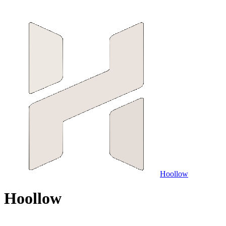
Hoollow
H
o
o
l
l
o
w