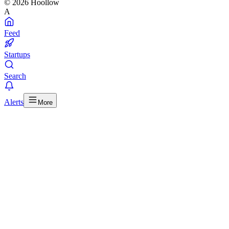
© 2026 Hoollow
A
Feed
Startups
Search
Alerts
More