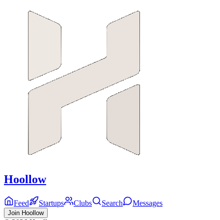
Hoollow
Feed
Startups
Clubs
Search
Messages
Join Hoollow