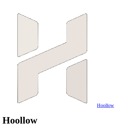
Hoollow
H
o
o
l
l
o
w