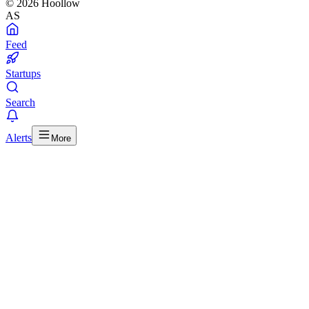
© 2026 Hoollow
AS
Feed
Startups
Search
Alerts
More