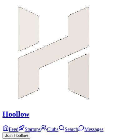
Hoollow
Feed
Startups
Clubs
Search
Messages
Join Hoollow