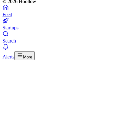
© 2026 Hoollow
Feed
Startups
Search
Alerts
More