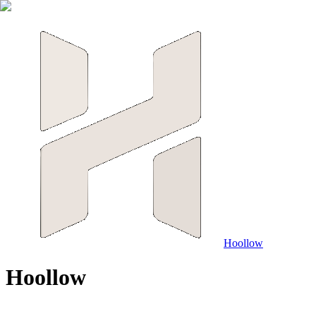
Hoollow
H
o
o
l
l
o
w