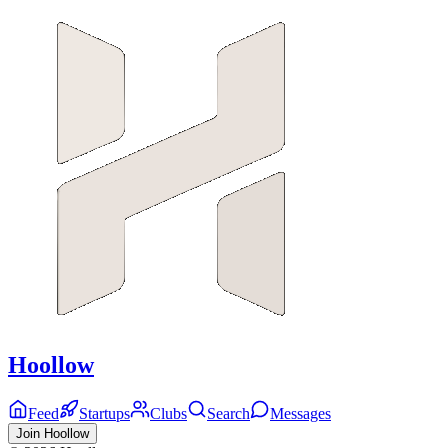
Hoollow
Feed
Startups
Clubs
Search
Messages
Join Hoollow