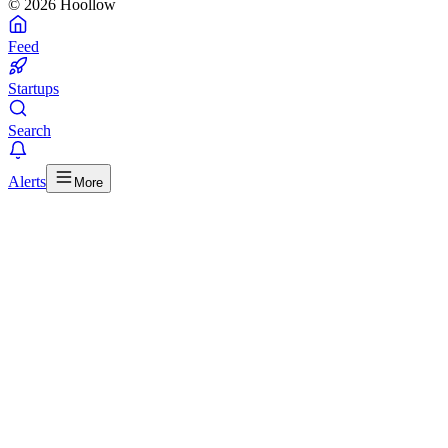
© 2026 Hoollow
Feed
Startups
Search
Alerts
More