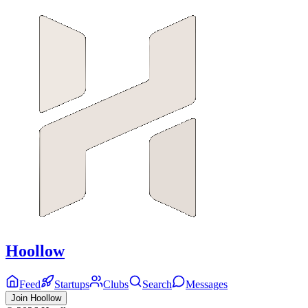
Hoollow
Feed
Startups
Clubs
Search
Messages
Join Hoollow