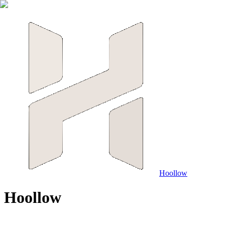
Hoollow
H
o
o
l
l
o
w