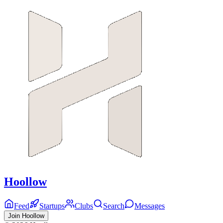
Hoollow
Feed
Startups
Clubs
Search
Messages
Join Hoollow