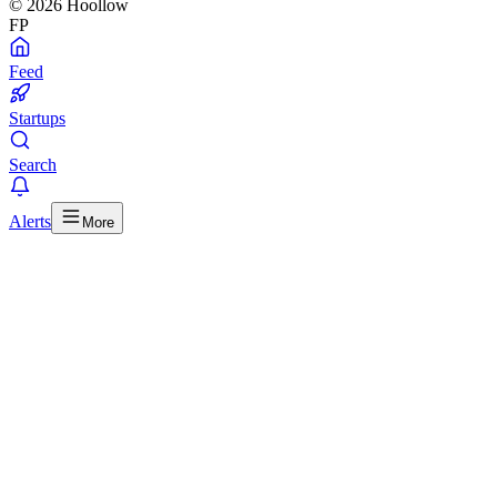
© 2026 Hoollow
FP
Feed
Startups
Search
Alerts
More