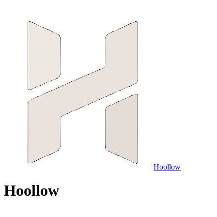
Hoollow
H
o
o
l
l
o
w