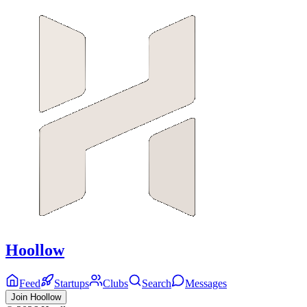
Hoollow
Feed
Startups
Clubs
Search
Messages
Join Hoollow