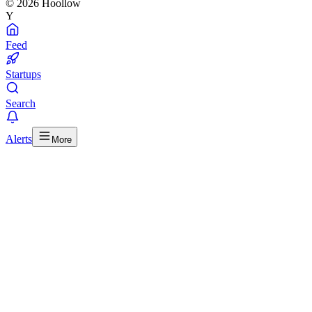
© 2026 Hoollow
Y
Feed
Startups
Search
Alerts
More