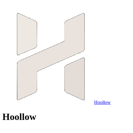
Hoollow
H
o
o
l
l
o
w